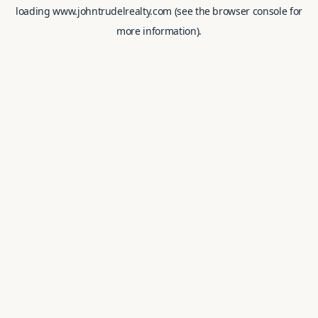
loading
www.johntrudelrealty.com
(see the
browser console
for
more information).