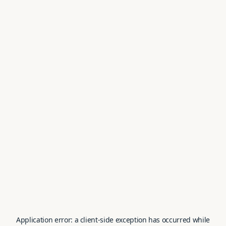
Application error: a
client
-side exception has occurred while