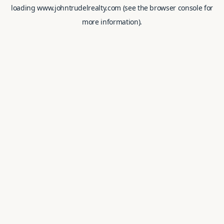
loading
www.johntrudelrealty.com
(see the
browser console
for
more information).