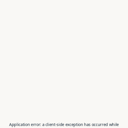
Application error: a
client
-side exception has occurred while