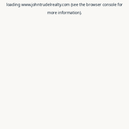
loading
www.johntrudelrealty.com
(see the
browser console
for
more information).