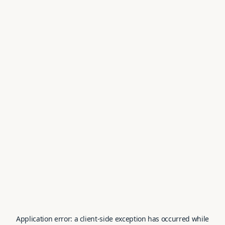
Application error: a
client
-side exception has occurred while